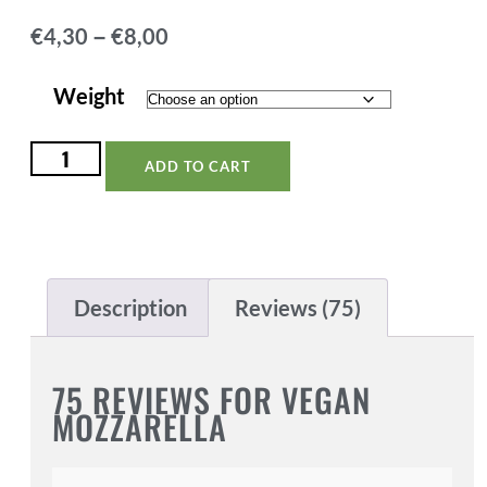
–
€
4,30
€
8,00
Weight
ADD TO CART
Description
Reviews (75)
75 REVIEWS FOR
VEGAN
MOZZARELLA