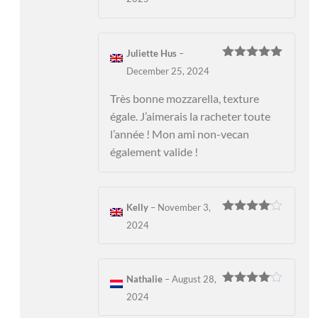
of 5
Juliette Hus
–
Rated
5
out
December 25, 2024
of 5
Très bonne mozzarella, texture
égale. J’aimerais la racheter toute
l’année ! Mon ami non-vecan
également valide !
Kelly
–
November 3,
Rated
4
2024
out of 5
Nathalie
–
August 28,
Rated
4
2024
out of 5