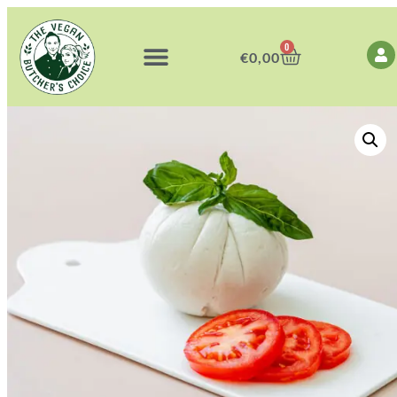
0
€
0,00