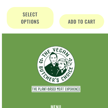
SELECT
OPTIONS
ADD TO CART
MENU