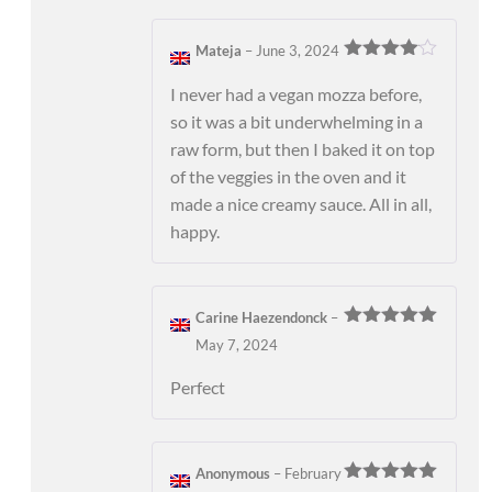
Mateja
–
June 3, 2024
Rated
4
out of 5
I never had a vegan mozza before,
so it was a bit underwhelming in a
raw form, but then I baked it on top
of the veggies in the oven and it
made a nice creamy sauce. All in all,
happy.
Carine Haezendonck
–
Rated
5
out
May 7, 2024
of 5
Perfect
Anonymous
–
February