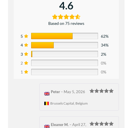
4.6
Based on 75 reviews
5
62%
4
34%
3
2%
2
0%
1
0%
Peter
–
May 5, 2026
Rated
5
out
of 5
Brussels Capital, Belgium
Eleanor M.
–
April 27,