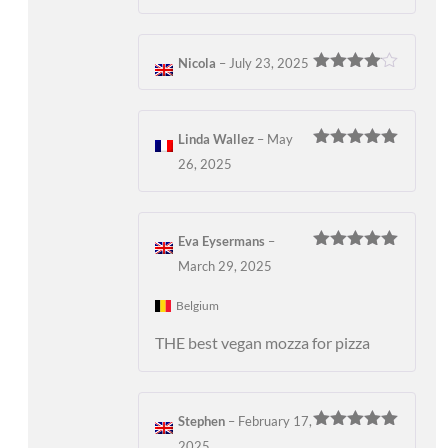
Nicola
–
July 23, 2025
Rated
4
out of 5
Linda Wallez
–
May
Rated
5
out
26, 2025
of 5
Eva Eysermans
–
Rated
5
out
March 29, 2025
of 5
Belgium
THE best vegan mozza for pizza
Stephen
–
February 17,
Rated
5
out
2025