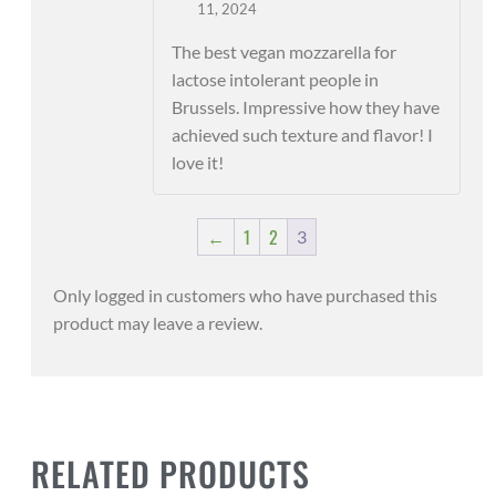
Rated
5
out
11, 2024
of 5
The best vegan mozzarella for
lactose intolerant people in
Brussels. Impressive how they have
achieved such texture and flavor! I
love it!
←
1
2
3
Only logged in customers who have purchased this
product may leave a review.
RELATED PRODUCTS