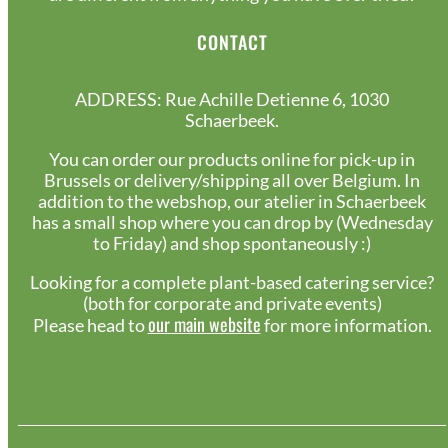
CONTACT
ADDRESS: Rue Achille Detienne 6, 1030
Schaerbeek.
You can order our products online for pick-up in
Brussels or delivery/shipping all over Belgium. In
addition to the webshop, our atelier in Schaerbeek
has a small shop where you can drop by (Wednesday
to Friday) and shop spontaneously :)
Looking for a complete plant-based catering service?
(both for corporate and private events)
our main website
Please head to
for more information.