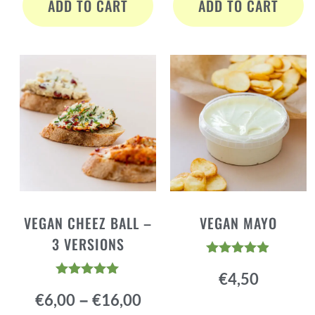
ADD TO CART
ADD TO CART
VEGAN CHEEZ BALL –
VEGAN MAYO
3 VERSIONS
Rated
€
4,50
4.84
Rated
out of 5
–
€
6,00
€
16,00
4.94
out of 5