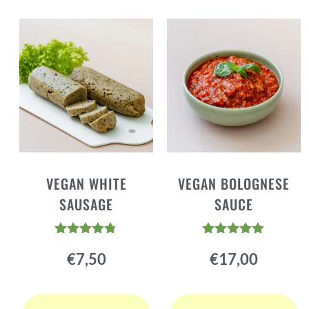
VEGAN WHITE
VEGAN BOLOGNESE
SAUSAGE
SAUCE
Rated
Rated
€
7,50
€
17,00
4.72
4.81
out of 5
out of 5