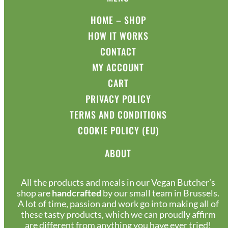
HOME – SHOP
HOW IT WORKS
CONTACT
MY ACCOUNT
CART
PRIVACY POLICY
TERMS AND CONDITIONS
COOKIE POLICY (EU)
ABOUT
All the products and meals in our Vegan Butcher’s
shop are
handcrafted
by our small team in Brussels.
A lot of time, passion and work go into making all of
these tasty products, which we can proudly affirm
are different from anything you have ever tried!