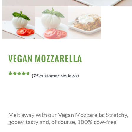
Home
All Products
Vegan Cheeses
/
/
/ Vegan Mozzarella
VEGAN MOZZARELLA
(
75
customer reviews)
Rated
75
4.60
out of 5
based on
customer
ratings
Melt away with our Vegan Mozzarella: Stretchy,
gooey, tasty and, of course, 100% cow-free