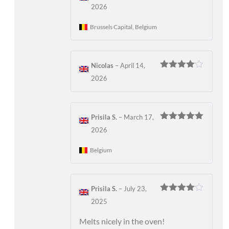
Rated
5
out
2026
of 5
Brussels Capital, Belgium
Nicolas
–
April 14,
Rated
4
2026
out of 5
Prisila S.
–
March 17,
Rated
5
out
2026
of 5
Belgium
Prisila S.
–
July 23,
Rated
4
2025
out of 5
Melts nicely in the oven!