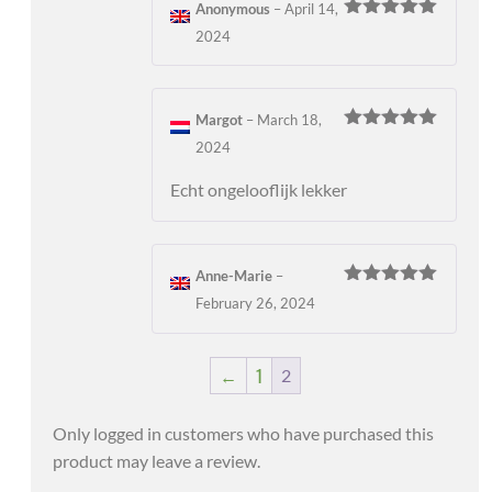
Anonymous
–
April 14,
Rated
5
out
2024
of 5
Margot
–
March 18,
Rated
5
out
2024
of 5
Echt ongelooflijk lekker
Anne-Marie
–
Rated
5
out
February 26, 2024
of 5
←
1
2
Only logged in customers who have purchased this
product may leave a review.