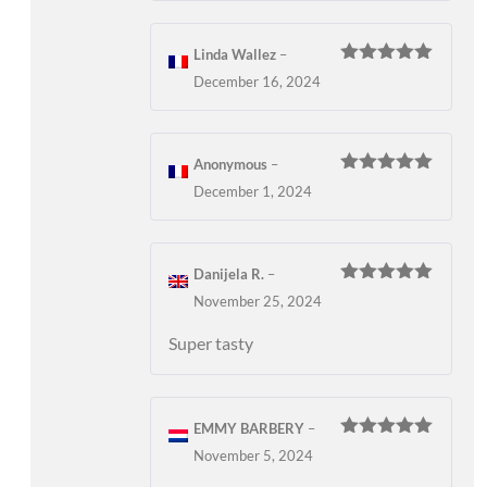
Linda Wallez
–
Rated
5
out
December 16, 2024
of 5
Anonymous
–
Rated
5
out
December 1, 2024
of 5
Danijela R.
–
Rated
5
out
November 25, 2024
of 5
Super tasty
EMMY BARBERY
–
Rated
5
out
November 5, 2024
of 5