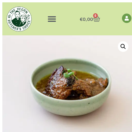
0
€
0,00