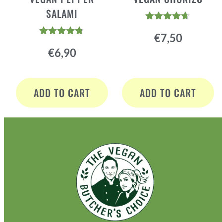
SALAMI
Rated
€
7,50
4.60
Rated
out of 5
€
6,90
4.64
out of 5
ADD TO CART
ADD TO CART