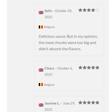
Selin
–
October 28,
Rated
4
2025
out of 5
Belgium
Delicious sauce. But in my opinion,
the meat chunks were too big and
didn’t absorb the flavors.
Chiara
–
October 6,
Rated
5
out
2025
of 5
Belgium
Jasmine L.
–
June 29,
Rated
5
out
2025