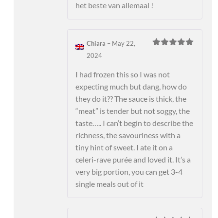
het beste van allemaal !
Chiara
–
May 22,
Rated
5
out
2024
of 5
I had frozen this so I was not
expecting much but dang, how do
they do it?? The sauce is thick, the
“meat” is tender but not soggy, the
taste….. I can’t begin to describe the
richness, the savouriness with a
tiny hint of sweet. I ate it on a
celeri-rave purée and loved it. It’s a
very big portion, you can get 3-4
single meals out of it