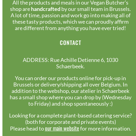
All the products and meals in our Vegan Butcher’s
shop are
handcrafted
by our small team in Brussels.
A lot of time, passion and work go into making all of
these tasty products, which we can proudly affirm
are different from anything you have ever tried!
CONTACT
ADDRESS: Rue Achille Detienne 6, 1030
Schaerbeek.
You can order our products online for pick-up in
Brussels or delivery/shipping all over Belgium. In
addition to the webshop, our atelier in Schaerbeek
has a small shop where you can drop by (Wednesday
to Friday) and shop spontaneously :)
Looking for a complete plant-based catering service?
(both for corporate and private events)
our main website
Please head to
for more information.