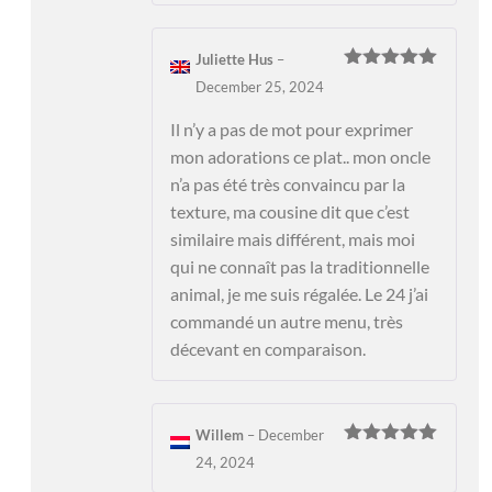
Juliette Hus
–
Rated
5
out
December 25, 2024
of 5
Il n’y a pas de mot pour exprimer
mon adorations ce plat.. mon oncle
n’a pas été très convaincu par la
texture, ma cousine dit que c’est
similaire mais différent, mais moi
qui ne connaît pas la traditionnelle
animal, je me suis régalée. Le 24 j’ai
commandé un autre menu, très
décevant en comparaison.
Willem
–
December
Rated
5
out
24, 2024
of 5