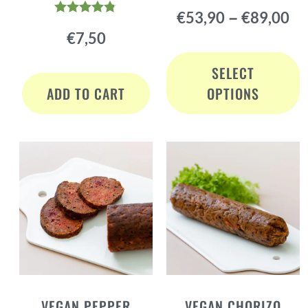
Rated
–
€
53,90
€
89,00
4.78
Rated
out of 5
€
7,50
4.72
out of 5
SELECT
ADD TO CART
OPTIONS
VEGAN PEPPER
VEGAN CHORIZO