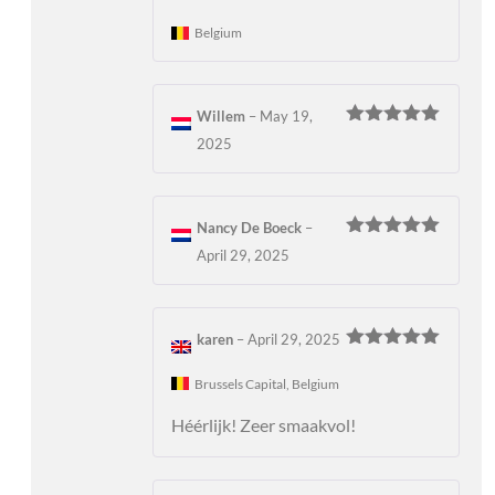
of 5
Belgium
Willem
–
May 19,
Rated
5
out
2025
of 5
Nancy De Boeck
–
Rated
5
out
April 29, 2025
of 5
karen
–
April 29, 2025
Rated
5
out
of 5
Brussels Capital, Belgium
Héérlijk! Zeer smaakvol!