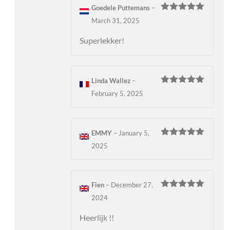
Goedele Puttemans
–
Rated
5
out
March 31, 2025
of 5
Superlekker!
Linda Wallez
–
Rated
5
out
February 5, 2025
of 5
EMMY
–
January 5,
Rated
5
out
2025
of 5
Fien
–
December 27,
Rated
5
out
2024
of 5
Heerlijk !!