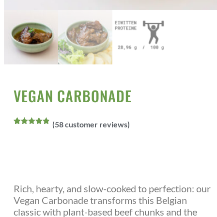
Home
All Products
Vegan Meals
/
/
/ Vegan Carbonade
VEGAN CARBONADE
(
58
customer reviews)
Rated
58
4.86
out of 5
based on
customer
ratings
Rich, hearty, and slow-cooked to perfection: our
Vegan Carbonade transforms this Belgian
classic with plant-based beef chunks and the