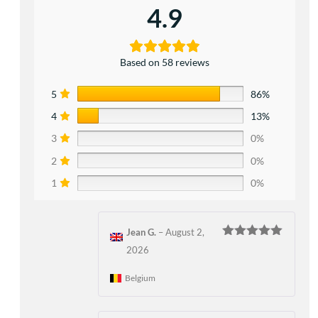
4.9
Based on 58 reviews
5
86%
4
13%
3
0%
2
0%
1
0%
Jean G.
–
August 2,
Rated
5
out
2026
of 5
Belgium