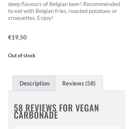
deep flavours of Belgian beer! Recommended
to eat with Belgian fries, roasted potatoes or
croquettes. Enjoy!
€
19,50
Out of stock
Description
Reviews (58)
58 REVIEWS FOR
VEGAN
CARBONADE