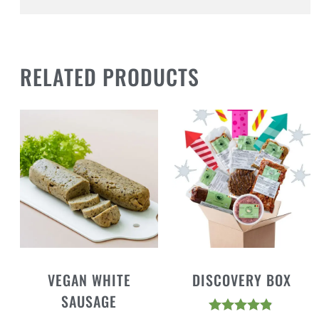
RELATED PRODUCTS
VEGAN WHITE
DISCOVERY BOX
SAUSAGE