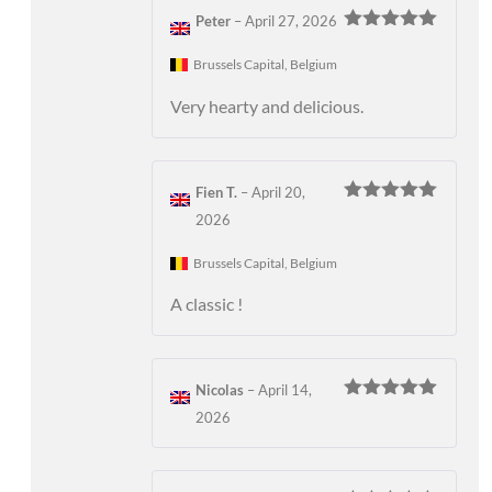
Peter
–
April 27, 2026
Rated
5
out
of 5
Brussels Capital, Belgium
Very hearty and delicious.
Fien T.
–
April 20,
Rated
5
out
2026
of 5
Brussels Capital, Belgium
A classic !
Nicolas
–
April 14,
Rated
5
out
2026
of 5