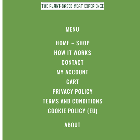
MENU
HOME – SHOP
HOW IT WORKS
CONTACT
MY ACCOUNT
CART
PRIVACY POLICY
TERMS AND CONDITIONS
COOKIE POLICY (EU)
ABOUT