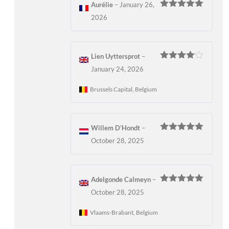
Aurélie
–
January 26,
Rated
5
out
2026
of 5
Lien Uyttersprot
–
Rated
4
January 24, 2026
out of 5
Brussels Capital, Belgium
Willem D’Hondt
–
Rated
5
out
October 28, 2025
of 5
Adelgonde Calmeyn
–
Rated
5
out
October 28, 2025
of 5
Vlaams-Brabant, Belgium