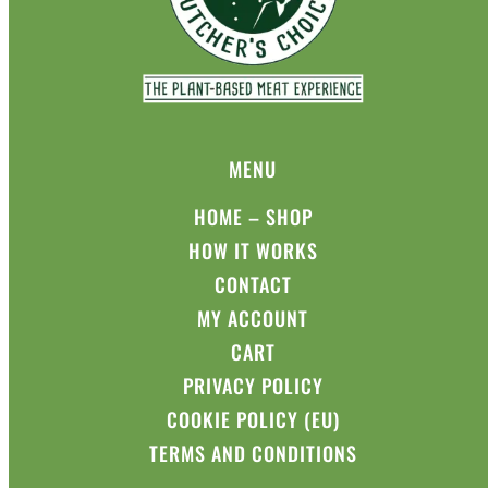
MENU
HOME – SHOP
HOW IT WORKS
CONTACT
MY ACCOUNT
CART
PRIVACY POLICY
COOKIE POLICY (EU)
TERMS AND CONDITIONS