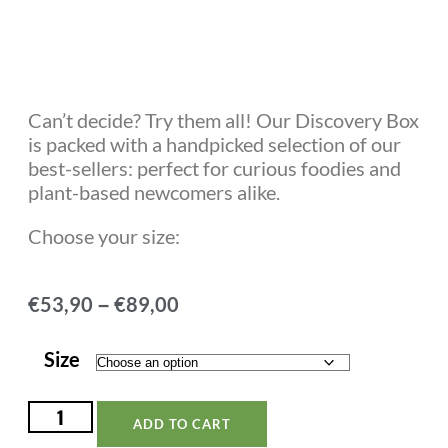
Rated
18
4.78
out of 5
based on
customer
ratings
Can’t decide? Try them all! Our Discovery Box
is packed with a handpicked selection of our
best-sellers: perfect for curious foodies and
plant-based newcomers alike.
Choose your size:
–
€
53,90
€
89,00
Size
ADD TO CART