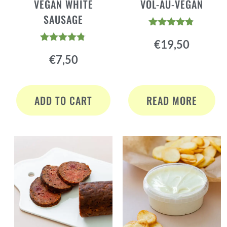
VEGAN WHITE
VOL-AU-VEGAN
SAUSAGE
Rated
€
19,50
4.70
Rated
out of 5
€
7,50
4.72
out of 5
ADD TO CART
READ MORE