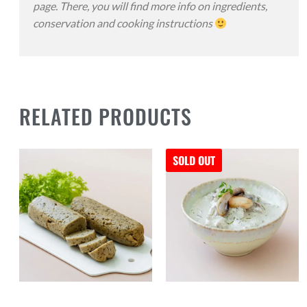
page. There, you will find more info on ingredients,
conservation and cooking instructions
RELATED PRODUCTS
SOLD OUT