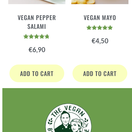
VEGAN PEPPER
VEGAN MAYO
SALAMI
Rated
€
4,50
4.84
Rated
out of 5
€
6,90
4.64
out of 5
ADD TO CART
ADD TO CART