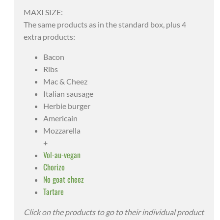
MAXI SIZE:
The same products as in the standard box, plus 4
extra products:
Bacon
Ribs
Mac & Cheez
Italian sausage
Herbie burger
Americain
Mozzarella
+
Vol-au-vegan
Chorizo
No goat cheez
Tartare
Click on the products to go to their individual product