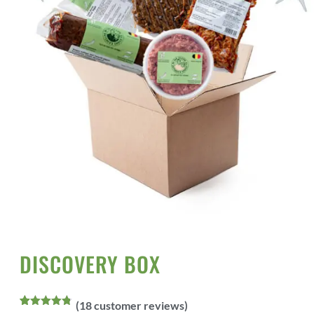
Home
All Products
Vegan Meats
/
/
/ Discovery box
DISCOVERY BOX
(
18
customer reviews)