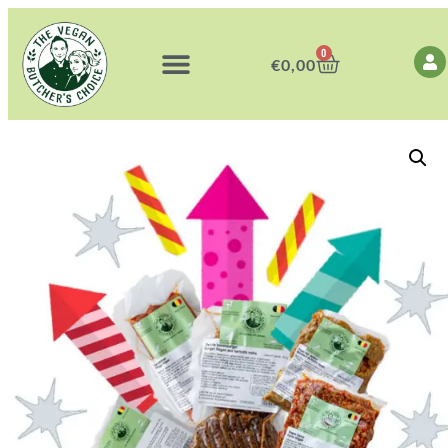
0
€
0,00