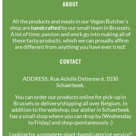
ABOUT
All the products and meals in our Vegan Butcher’s
shop are
handcrafted
by our small team in Brussels.
A lot of time, passion and work go into making all of
these tasty products, which we can proudly affirm
are different from anything you have ever tried!
CONTACT
ADDRESS: Rue Achille Detienne 6, 1030
Schaerbeek.
You can order our products online for pick-up in
Brussels or delivery/shipping all over Belgium. In
addition to the webshop, our atelier in Schaerbeek
has a small shop where you can drop by (Wednesday
to Friday) and shop spontaneously :)
Looking for a complete plant-based catering service?