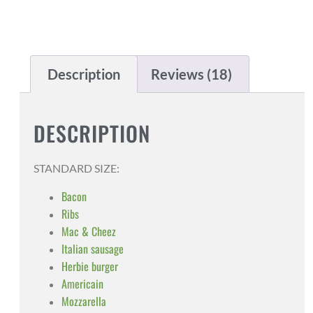
Description
Reviews (18)
DESCRIPTION
STANDARD SIZE:
Bacon
Ribs
Mac & Cheez
Italian sausage
Herbie burger
Americain
Mozzarella