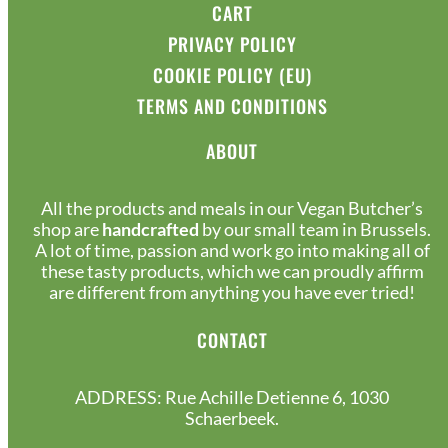
CART
PRIVACY POLICY
COOKIE POLICY (EU)
TERMS AND CONDITIONS
ABOUT
All the products and meals in our Vegan Butcher’s
shop are
handcrafted
by our small team in Brussels.
A lot of time, passion and work go into making all of
these tasty products, which we can proudly affirm
are different from anything you have ever tried!
CONTACT
ADDRESS: Rue Achille Detienne 6, 1030
Schaerbeek.