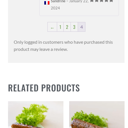
Sandrine
–
January 22,
Rated
5
out
2024
of 5
←
1
2
3
4
Only logged in customers who have purchased this
product may leave a review.
RELATED PRODUCTS