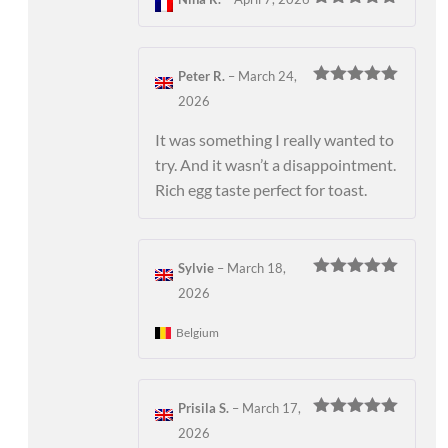
Rated
5
out
of 5
Peter R.
–
March 24,
Rated
5
out
2026
of 5
It was something I really wanted to
try. And it wasn’t a disappointment.
Rich egg taste perfect for toast.
Sylvie
–
March 18,
Rated
5
out
2026
of 5
Belgium
Prisila S.
–
March 17,
Rated
5
out
2026
of 5