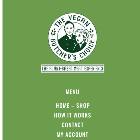
MENU
HOME – SHOP
HOW IT WORKS
CONTACT
MY ACCOUNT