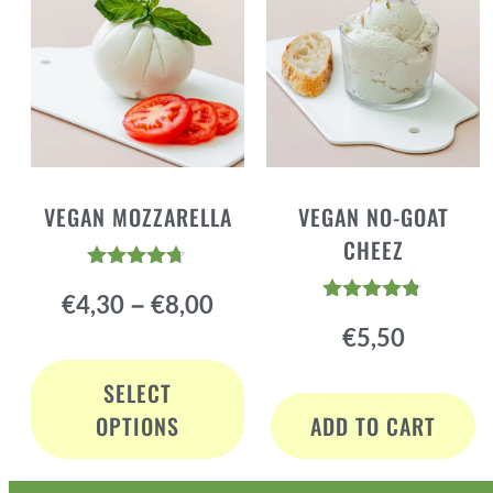
VEGAN MOZZARELLA
VEGAN NO-GOAT
CHEEZ
Rated
–
€
4,30
€
8,00
4.60
Rated
out of 5
€
5,50
4.72
out of 5
SELECT
OPTIONS
ADD TO CART