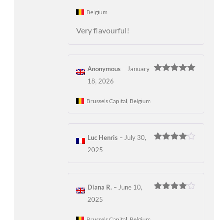
Belgium
Very flavourful!
Anonymous
–
January
Rated
5
out
18, 2026
of 5
Brussels Capital, Belgium
Luc Henris
–
July 30,
Rated
4
2025
out of 5
Diana R.
–
June 10,
Rated
4
2025
out of 5
Brussels Capital, Belgium