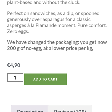
plant-based and without the cluck.
Perfect on sandwiches, as a dip, or spooned
generously over asparagus for a classic
asperges à la Flamande moment. Pure comfort.
Zero eggs.
We have changed the packaging: you get now
200 g of no-egg, at a lower price per kg,
€
4,90
ADD TO CART
Description
Reviews (109)