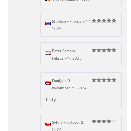
Stephen
–
February 17,
Rated
5
out
2025
of 5
Peter Somers
–
Rated
5
out
February 9, 2025
of 5
Danijela R.
–
Rated
5
out
November 25, 2024
of 5
Tasty
Sylvie
–
October 2,
Rated
4
2024