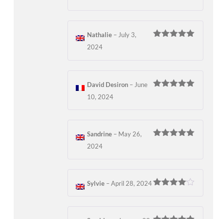
out of 5
Nathalie
–
July 3,
Rated
5
out
2024
of 5
David Desiron
–
June
Rated
5
out
10, 2024
of 5
Sandrine
–
May 26,
Rated
5
out
2024
of 5
Sylvie
–
April 28, 2024
Rated
4
out of 5