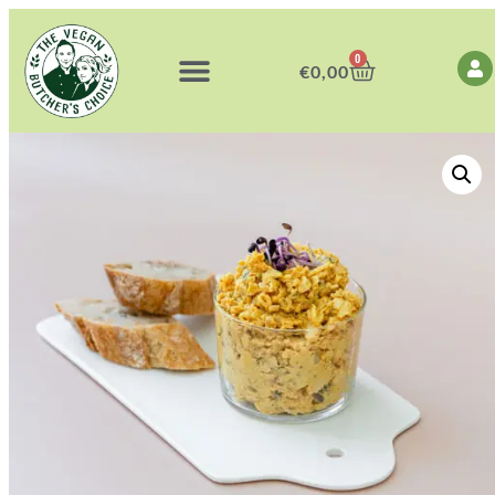
0
€
0,00