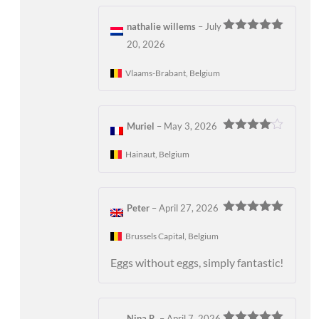
nathalie willems
–
July
Rated
5
out
20, 2026
of 5
Vlaams-Brabant, Belgium
Muriel
–
May 3, 2026
Rated
4
out of 5
Hainaut, Belgium
Peter
–
April 27, 2026
Rated
5
out
of 5
Brussels Capital, Belgium
Eggs without eggs, simply fantastic!
Nina R.
–
April 7, 2026