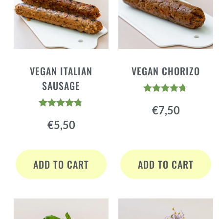
VEGAN ITALIAN
VEGAN CHORIZO
SAUSAGE
Rated
€
7,50
4.60
Rated
out of 5
€
5,50
4.64
out of 5
ADD TO CART
ADD TO CART