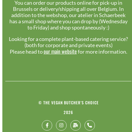
You can order our products online for pick-up in
Brussels or delivery/shipping all over Belgium. In
addition to the webshop, our atelier in Schaerbeek
has a small shop where you can drop by (Wednesday
to Friday) and shop spontaneously :)
Looking for a complete plant-based catering service?
(both for corporate and private events)
our main website
Please head to
for more information.
© THE VEGAN BUTCHER'S CHOICE
2026