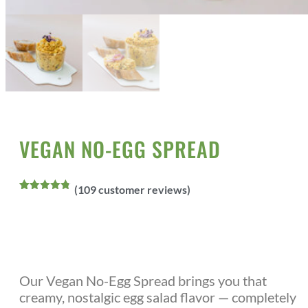
Home
All Products
Vegan Sauces/Spreads
/
/
/ Vegan No-Egg
spread
VEGAN NO-EGG SPREAD
(
109
customer reviews)
Rated
109
4.73
out of 5
based on
customer
ratings
Our Vegan No-Egg Spread brings you that
creamy, nostalgic egg salad flavor — completely