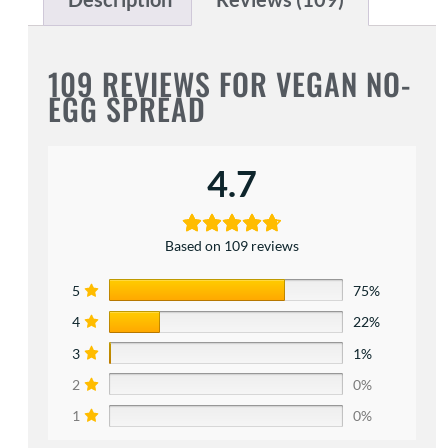
109 REVIEWS FOR
VEGAN NO-
EGG SPREAD
4.7
Based on 109 reviews
5
75%
4
22%
3
1%
2
0%
1
0%