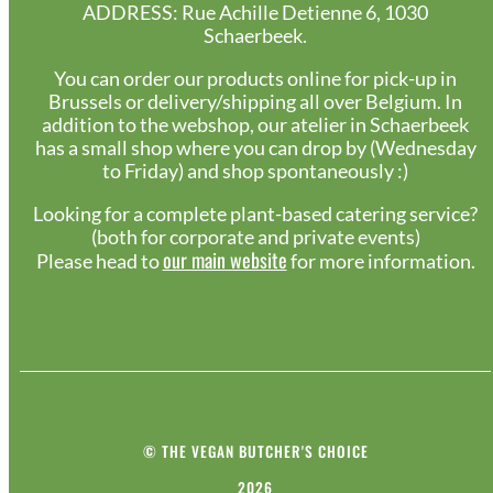
ADDRESS: Rue Achille Detienne 6, 1030
Schaerbeek.
You can order our products online for pick-up in
Brussels or delivery/shipping all over Belgium. In
addition to the webshop, our atelier in Schaerbeek
has a small shop where you can drop by (Wednesday
to Friday) and shop spontaneously :)
Looking for a complete plant-based catering service?
(both for corporate and private events)
our main website
Please head to
for more information.
© THE VEGAN BUTCHER'S CHOICE
2026