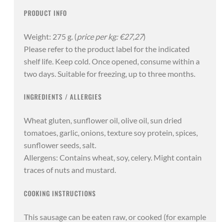
PRODUCT INFO
Weight: 275 g. (
price per kg: €27,27
)
Please refer to the product label for the indicated
shelf life. Keep cold. Once opened, consume within a
two days. Suitable for freezing, up to three months.
INGREDIENTS / ALLERGIES
Wheat gluten, sunflower oil, olive oil, sun dried
tomatoes, garlic, onions, texture soy protein, spices,
sunflower seeds, salt.
Allergens: Contains wheat, soy, celery. Might contain
traces of nuts and mustard.
COOKING INSTRUCTIONS
This sausage can be eaten raw, or cooked (for example