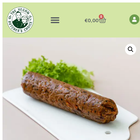
0
€
0,00