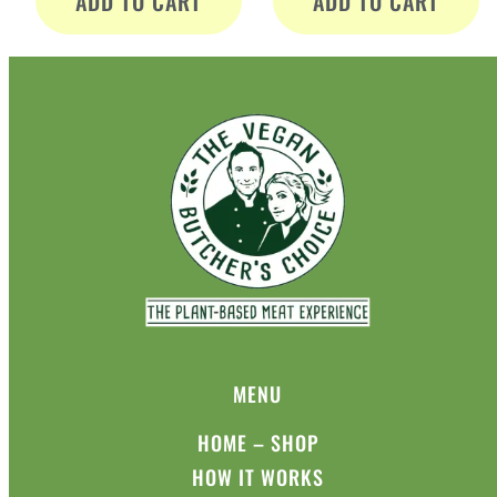
ADD TO CART
ADD TO CART
MENU
HOME – SHOP
HOW IT WORKS