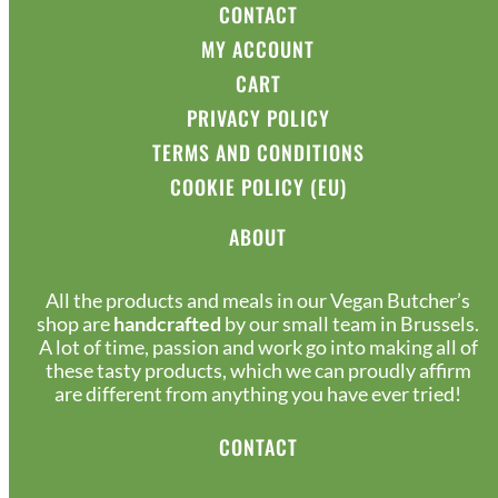
CONTACT
MY ACCOUNT
CART
PRIVACY POLICY
TERMS AND CONDITIONS
COOKIE POLICY (EU)
ABOUT
All the products and meals in our Vegan Butcher’s
shop are
handcrafted
by our small team in Brussels.
A lot of time, passion and work go into making all of
these tasty products, which we can proudly affirm
are different from anything you have ever tried!
CONTACT