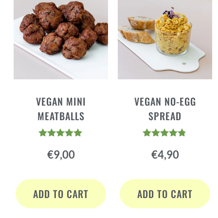
VEGAN MINI
VEGAN NO-EGG
MEATBALLS
SPREAD
Rated
Rated
€
9,00
€
4,90
4.88
4.73
out of 5
out of 5
ADD TO CART
ADD TO CART