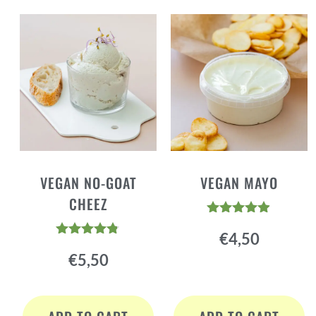
VEGAN NO-GOAT
VEGAN MAYO
CHEEZ
Rated
€
4,50
4.84
Rated
out of 5
€
5,50
4.72
out of 5