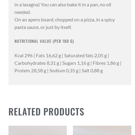
in a lasagna) You can also bake it in a pan, no oil
needed.
On an apero board, chopped on a pizza, in a spicy
pasta sauce, or just by itself.
NUTRITIONAL VALUE (PER 100 G)
Kcal 296 | Fats 16,62 g | Saturated fats 2,05 g |
Carbohydrates 8,31 g | Sugars 1,16 g | Fibres 1,86 g |
Protein 28,58 g | Sodium 0,35 g | Salt 0,88 g
RELATED PRODUCTS