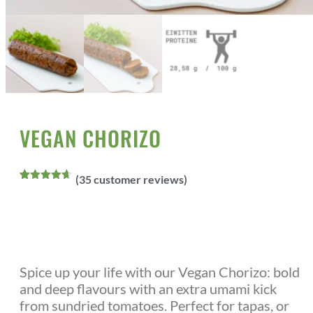
Home
All Products
Vegan Meats
/
/
/ Vegan Chorizo
VEGAN CHORIZO
(
35
customer reviews)
Rated
35
4.60
out of 5
based on
customer
ratings
Spice up your life with our Vegan Chorizo: bold
and deep flavours with an extra umami kick
from sundried tomatoes. Perfect for tapas, or