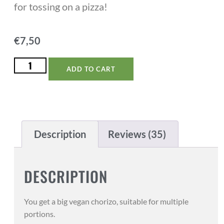
for tossing on a pizza!
€
7,50
ADD TO CART
Description
Reviews (35)
DESCRIPTION
You get a big vegan chorizo, suitable for multiple
portions.